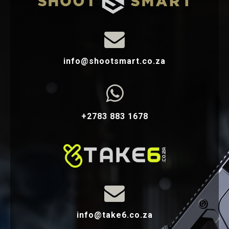

info@shootsmart.co.za

+2783 883 1678

info@take6.co.za