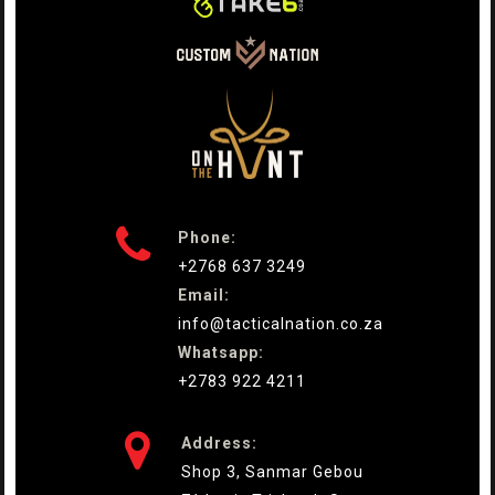

Phone:
+2768 637 3249
Email:
info@tacticalnation.co.za
Whatsapp:
+2783 922 4211

Address:
Shop 3, Sanmar Gebou