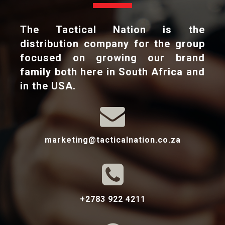
The Tactical Nation is the
distribution company for the group
focused on growing our brand
family both here in South Africa and
in the USA.

marketing@tacticalnation.co.za

+2783 922 4211