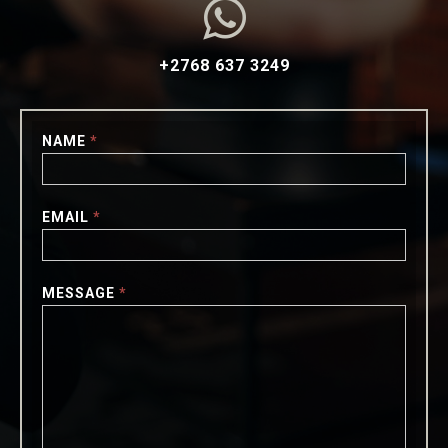

+2768 637 3249
NAME
*
EMAIL
*
MESSAGE
*