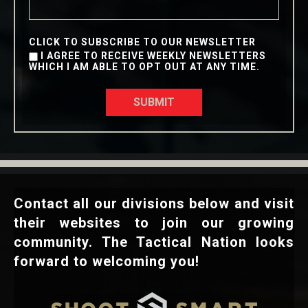
CLICK TO SUBSCRIBE TO OUR NEWSLETTER
I AGREE TO RECEIVE WEEKLY NEWSLETTERS
WHICH I AM ABLE TO OPT OUT AT ANY TIME.
SUBMIT
Contact all our divisions below and visit
their websites to join our growing
community. The Tactical Nation looks
forward to welcoming you!