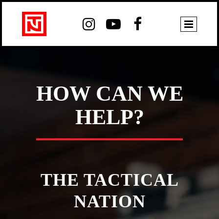



HOW CAN WE
HELP?
THE TACTICAL
NATION