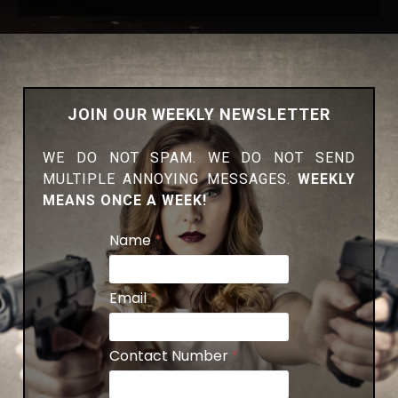
JOIN OUR WEEKLY NEWSLETTER
WE DO NOT SPAM. WE DO NOT SEND
MULTIPLE ANNOYING MESSAGES.
WEEKLY
MEANS ONCE A WEEK!
Name
*
Email
*
Contact Number
*