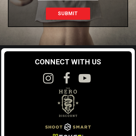
SUBMIT
CONNECT WITH US


