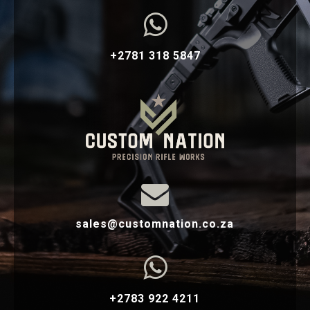

+2781 318 5847

sales@customnation.co.za

+2783 922 4211