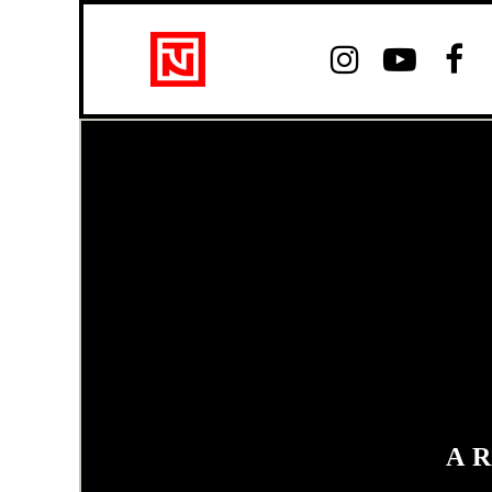



A 