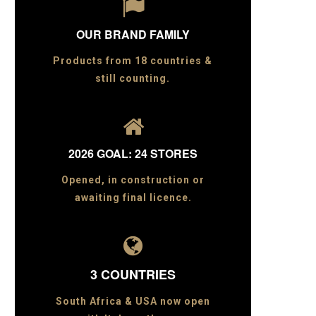

OUR BRAND FAMILY
Products from 18 countries &
still counting.

2026 GOAL: 24 STORES
Opened, in construction or
awaiting final licence.

3 COUNTRIES
South Africa & USA now open