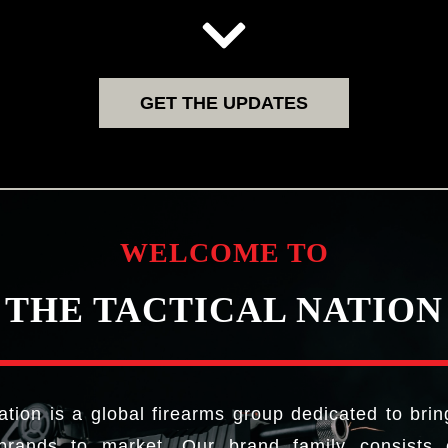
GET THE UPDATES
WELCOME TO
THE TACTICAL NATION
ation is a global firearms group dedicated to brin
brands to market. Our brand family consists o