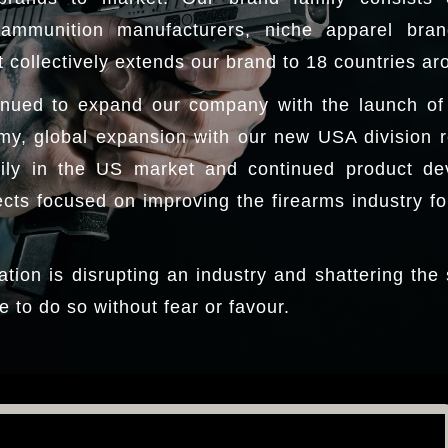
ammunition manufacturers, niche apparel bra
 collectively extends our brand to 18 countries ar
nued to expand our company with the launch of a
my, global expansion with our new USA division 
ily in the US market and continued product de
ts focused on improving the firearms industry for
ation is disrupting an industry and shattering the
e to do so without fear or favour.