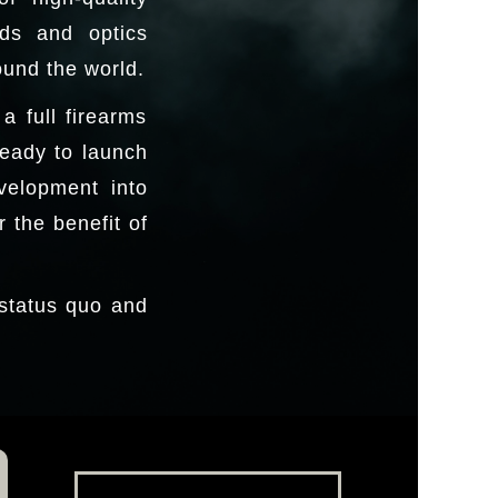
nds and optics
ound the world.
 full firearms
ready to launch
velopment into
 the benefit of
 status quo and