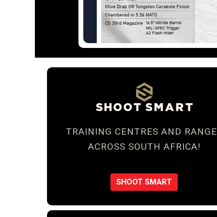
TRAINING CENTRES AND RANGE
ACROSS SOUTH AFRICA!
SHOOT SMART