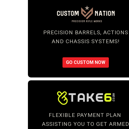
PRECISION BARRELS, ACTIONS
AND CHASSIS SYSTEMS!
GO CUSTOM NOW
FLEXIBLE PAYMENT PLAN
ASSISTING YOU TO GET ARME