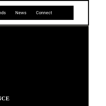
nds
News
Connect
NCE