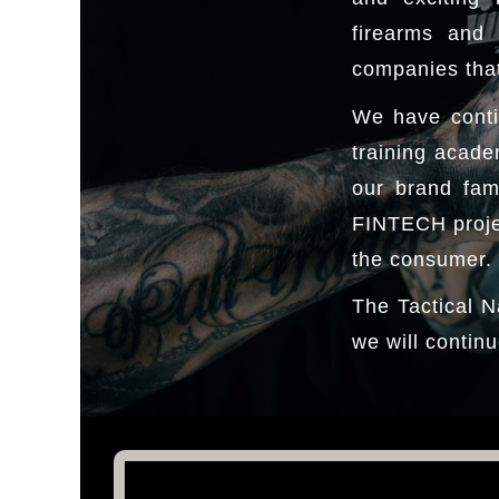
firearms and 
companies that
We have conti
training acade
our brand fam
FINTECH projec
the consumer.
The Tactical N
we will continu