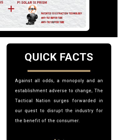
QUICK FACTS
Against all odds, a monopoly and an
establishment adverse to change,
The
Tactical Nation surges forwarded in
our quest to disrupt the industry for
the benefit of the consumer.