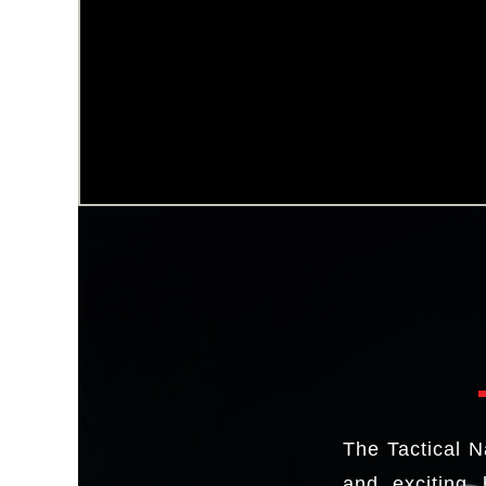
The Tactical N
and exciting 