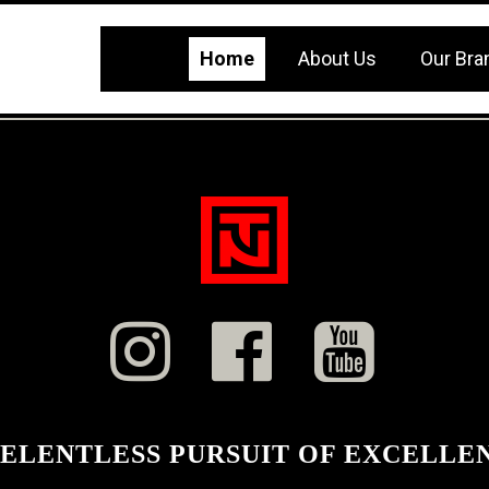
Home
About Us
Our Bra



RELENTLESS PURSUIT OF EXCELLE