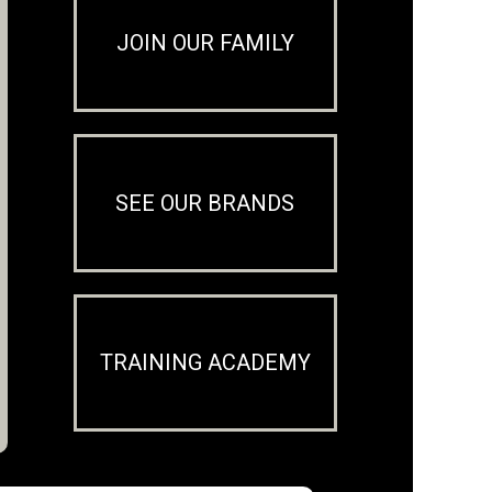
JOIN OUR FAMILY
SEE OUR BRANDS
TRAINING ACADEMY