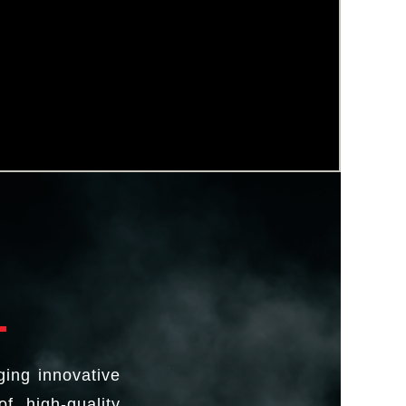
ging innovative
f high-quality